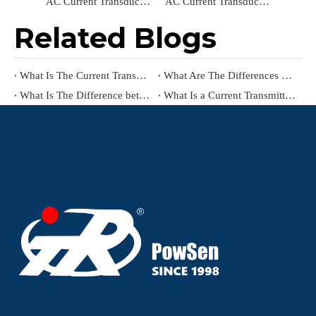
AC Current Transducer TR0315-LBC24-R Current Transmitter Input AC 0-200A Output RS485 Current Sensors
AC Current Transducer TR2232A-LBC24 Current Sensor Input AC 0-5A Output DC4-20mA Power Transducer Current Transmitter
Related Blogs
What Is The Current Transmitter Working Principle
What Are The Differences between Current Transmitter（Current Transducer) And Current-to-Pressure Transmitter?
What Is The Difference between Current Transformer And Current Transmitter?
What Is a Current Transmitter?