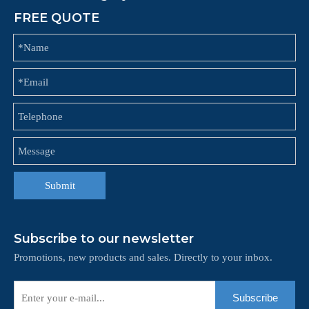
FREE QUOTE
Submit
Subscribe to our newsletter
Promotions, new products and sales. Directly to your inbox.
Subscribe