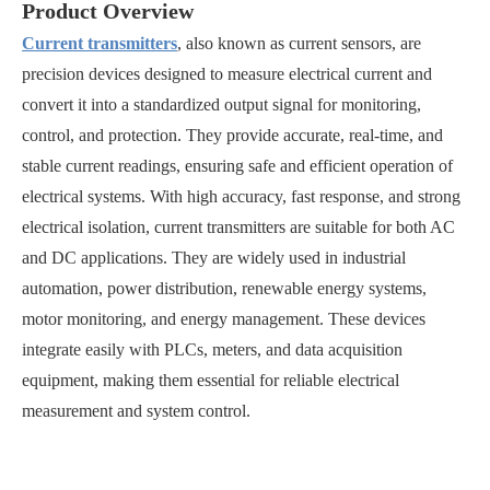
Product Overview
Current transmitters
, also known as current sensors, are
precision devices designed to measure electrical current and
convert it into a standardized output signal for monitoring,
control, and protection. They provide accurate, real-time, and
stable current readings, ensuring safe and efficient operation of
electrical systems. With high accuracy, fast response, and strong
electrical isolation, current transmitters are suitable for both AC
and DC applications. They are widely used in industrial
automation, power distribution, renewable energy systems,
motor monitoring, and energy management. These devices
integrate easily with PLCs, meters, and data acquisition
equipment, making them essential for reliable electrical
measurement and system control.