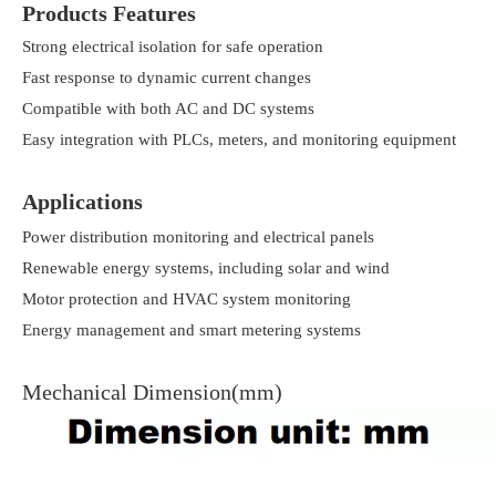
Products Features
Strong electrical isolation for safe operation
Fast response to dynamic current changes
Compatible with both AC and DC systems
Easy integration with PLCs, meters, and monitoring equipment
Applications
Power distribution monitoring and electrical panels
Renewable energy systems, including solar and wind
Motor protection and HVAC system monitoring
Energy management and smart metering systems
Mechanical Dimension(mm)