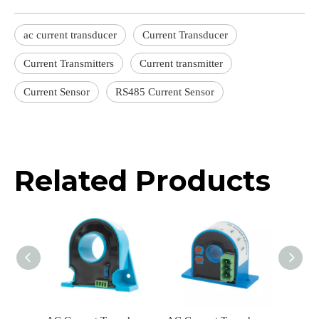
ac current transducer
Current Transducer
Current Transmitters
Current transmitter
Current Sensor
RS485 Current Sensor
Related Products