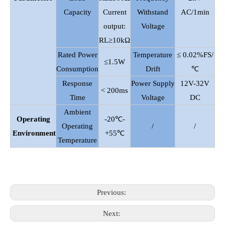
Capacity
Current
Withstand
AC/1min
output:
Voltage
RL≥10kΩ
Rated Power
Temperature
≤ 0.02%FS/
≤1.5W
Consumption
Drift
℃
Response
Power Supply
12V-32V
< 200ms
Time
Voltage
DC
Ambient
Operating
-20℃-
Operating
/
/
Environment
+55℃
Temperature
Previous:
Next: