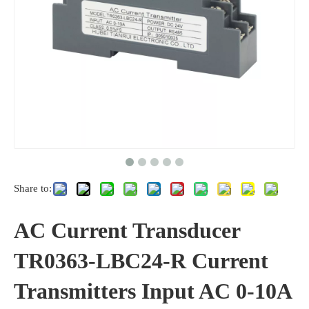
Share to:
AC Current Transducer
TR0363-LBC24-R Current
Transmitters Input AC 0-10A