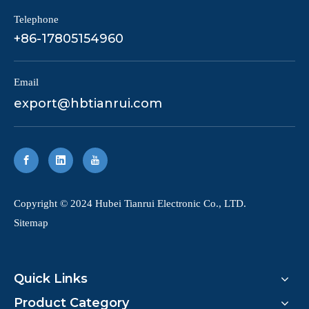
Telephone
+86-17805154960
Email
export@hbtianrui.com
​Copyright © 2024 Hubei Tianrui Electronic Co., LTD.
Sitemap
Quick Links
Product Category