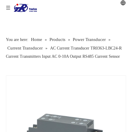
Home
Products
Power Transducer
You are here:
»
»
»
Current Transducer
»
AC Current Transducer TR0363-LBC24-R
Current Transmitters Input AC 0-10A Output RS485 Current Sensor