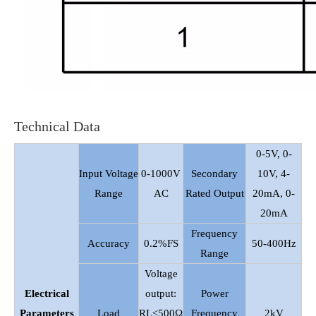
Technical Data
0-5V, 0-
Input Voltage
0-1000V
Secondary
10V, 4-
Range
AC
Rated Output
20mA, 0-
20mA
Frequency
Accuracy
0.2%FS
50-400Hz
Range
Voltage
Electrical
output:
Power
Parameters
Load
RL≤500Ω
Frequency
2kV