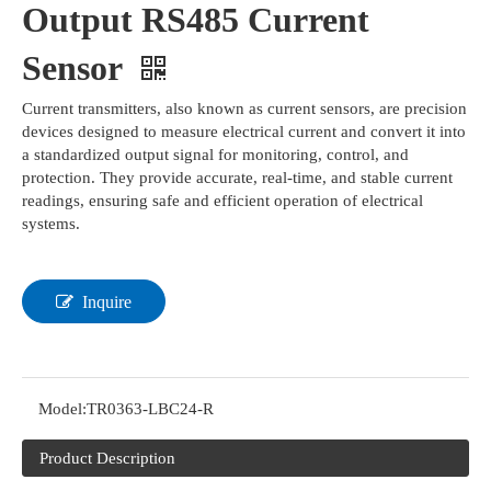
Output RS485 Current
Sensor
Current transmitters, also known as current sensors, are precision
devices designed to measure electrical current and convert it into
a standardized output signal for monitoring, control, and
protection. They provide accurate, real-time, and stable current
readings, ensuring safe and efficient operation of electrical
systems.
Inquire
Model:
TR0363-LBC24-R
Product Description