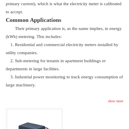
primary current), which is what the electricity meter is calibrated
to accept.
Common Applications
Their primary application is, as the name implies, in energy
(kWh) metering. This includes:
1. Residential and commercial electricity meters installed by
utility companies.
2. Sub-metering for tenants in apartment buildings or
departments in large facilities.
3. Industrial power monitoring to track energy consumption of
large machinery.
show more