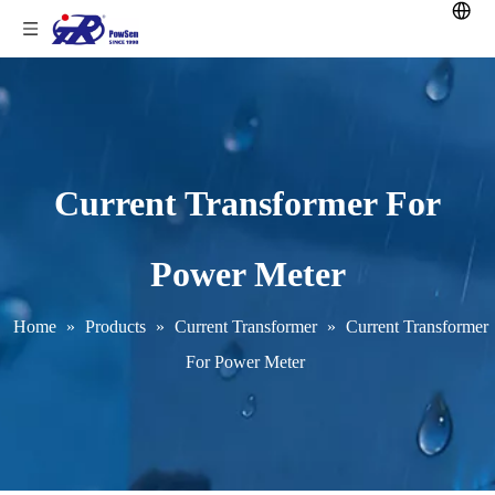
Current Transformer For
Power Meter
Home
»
Products
»
Current Transformer
»
Current Transformer
For Power Meter