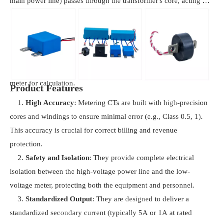
main power line) passes through the transformer's core, acting as
a single-turn primary winding. The alternating current in this
conductor creates a changing magnetic field, which induces a
proportionally smaller, isolated current in the many turns of the
secondary winding. This secondary current is a precise, scaled-
down replica of the primary current, sent directly to the electric
meter for calculation.
Product Features
1.
High Accuracy
: Metering CTs are built with high-precision
cores and windings to ensure minimal error (e.g., Class 0.5, 1).
This accuracy is crucial for correct billing and revenue
protection.
2.
Safety and Isolation
: They provide complete electrical
isolation between the high-voltage power line and the low-
voltage meter, protecting both the equipment and personnel.
3.
Standardized Output
: They are designed to deliver a
standardized secondary current (typically 5A or 1A at rated