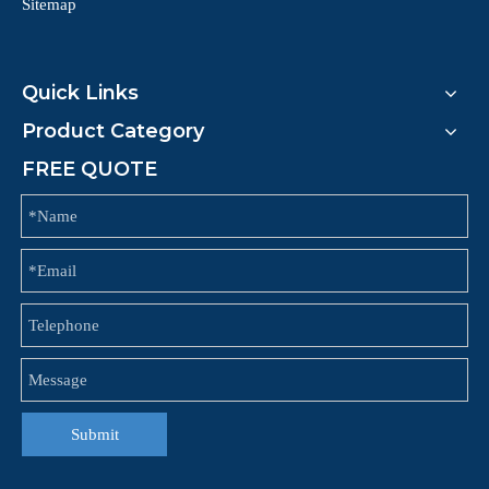
Sitemap
Quick Links
Product Category
FREE QUOTE
Submit