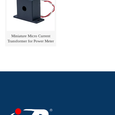
Miniature Micro Current
Transformer for Power Meter