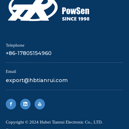
Telephone
+86-17805154960
Email
export@hbtianrui.com
​Copyright © 2024 Hubei Tianrui Electronic Co., LTD.