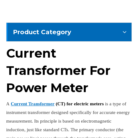
Product Category
Current
Transformer For
Power Meter
A
Current Transformer
(CT) for electric meter
s
is a type of
instrument transformer designed specifically for accurate energy
measurement. Its principle is based on electromagnetic
induction, just like standard CTs. The primary conductor (the