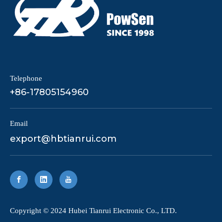
Telephone
+86-17805154960
Email
export@hbtianrui.com
​Copyright © 2024 Hubei Tianrui Electronic Co., LTD.