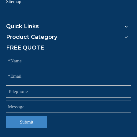
Sitemap
Quick Links
Product Category
FREE QUOTE
Submit