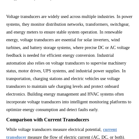
Voltage transducers are widely used across multiple industries. In power
systems, they monitor distribution networks, transformers, switchgear,
and energy meters to ensure stable system operation. In renewable
energy, voltage transducers are essential for solar inverters, wind
turbines, and battery storage systems, where precise DC or AC voltage
feedback is needed for efficient energy conversion. Industrial
automation also relies on voltage transducers to supervise machinery
status, motor drives, UPS systems, and industrial power supplies. In
transportation, charging stations and electric vehicles use voltage
transducers to maintain safe charging levels and protect onboard
electronics. Building energy management and HVAC systems often
incorporate voltage transducers into intelligent monitoring platforms to
optimize energy consumption and detect faults early.
Comparison with Current Transducers
While voltage transducers measure electrical potential,
current
transducer
measure the flow of electric current (AC, DC, or both).