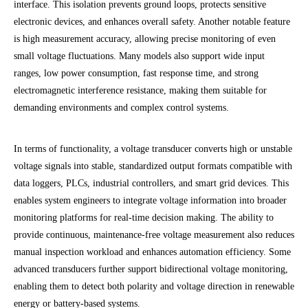
interface. This isolation prevents ground loops, protects sensitive
electronic devices, and enhances overall safety. Another notable feature
is high measurement accuracy, allowing precise monitoring of even
small voltage fluctuations. Many models also support wide input
ranges, low power consumption, fast response time, and strong
electromagnetic interference resistance, making them suitable for
demanding environments and complex control systems.
In terms of functionality, a voltage transducer converts high or unstable
voltage signals into stable, standardized output formats compatible with
data loggers, PLCs, industrial controllers, and smart grid devices. This
enables system engineers to integrate voltage information into broader
monitoring platforms for real-time decision making. The ability to
provide continuous, maintenance-free voltage measurement also reduces
manual inspection workload and enhances automation efficiency. Some
advanced transducers further support bidirectional voltage monitoring,
enabling them to detect both polarity and voltage direction in renewable
energy or battery-based systems.