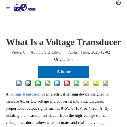
What Is a Voltage Transducer
Views:
0
Author: Site Editor Publish Time: 2025-12-02
Origin:
Site
Inquire
A
voltage transducer
is an electrical sensing device designed to
measure AC or DC voltage and convert it into a standardized,
proportional output signal such as 0–5V, 0–10V, or 4–20mA. By
isolating the measurement circuit from the high-voltage source, a
voltage transducer allows safe, accurate, and real-time voltage