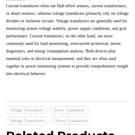
Current transducers often use Hall-effect sensors, current transformers,
or shunt resistors, whereas voltage transducers primarily rely on voltage
dividers or isolation circuits. Voltage transducers are generally used for
monitoring system voltage stability, power supply conditions, and grid
performance. Current transducers, on the other hand, are more
commonly used for load monitoring, overcurrent protection, motor
diagnostics, and energy consumption analysis. Both devices play
essential roles in electrical measurement, and they are often used
together in power monitoring systems to provide comprehensive insight
into electrical behavior.
Voltage Transducer
Power Transducer
Voltage Transducers
Power Transducers