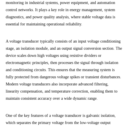
monitoring in industrial systems, power equipment, and automation
control networks. It plays a key role in energy management, system
diagnostics, and power quality analysis, where stable voltage data is
essential for maintaining operational reliability.
A voltage transducer typically consists of an input voltage conditioning
stage, an isolation module, and an output signal conversion section. The
device scales down high voltages using resistive dividers or
electromagnetic principles, then processes the signal through isolation
and conditioning circuits. This ensures that the measuring system is
fully protected from dangerous voltage spikes or transient disturbances.
Modern voltage transducers also incorporate advanced filtering,
linearity compensation, and temperature correction, enabling them to
maintain consistent accuracy over a wide dynamic range.
One of the key features of a voltage transducer is galvanic isolation,
which separates the primary voltage from the low-voltage output