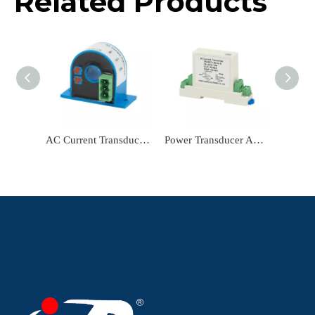
Related Products
AC Current Transducer TR2232A-LBC24 Current Sensor Input AC 0-5A Output DC4-20mA Power Transducer Current Transmitter
Power Transducer AC Current Transducer TR0307-LBC24-R Current Transmitter Input AC 0-10A Output RS484 Current Sensor