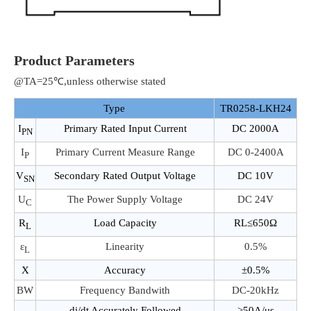
Product Parameters
@TA=25℃,unless otherwise stated
Type
TR0258-LKH24
I
Primary Rated Input Current
DC 2000A
PN
I
Primary Current Measure Range
DC 0-2400A
P
V
Secondary Rated Output Voltage
DC 10V
SN
U
The Power Supply Voltage
DC 24V
C
R
Load Capacity
RL≤650Ω
L
ε
Linearity
0.5%
L
X
Accuracy
±0.5%
BW
Frequency Bandwith
DC-20kHz
di/dt Accurately Followed
>50A/μs