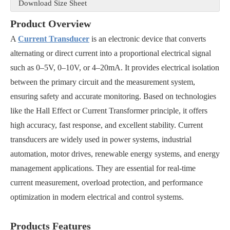
Download Size Sheet
Product Overview
A
Current Transducer
is an electronic device that converts
alternating or direct current into a proportional electrical signal
such as 0–5V, 0–10V, or 4–20mA. It provides electrical isolation
between the primary circuit and the measurement system,
ensuring safety and accurate monitoring. Based on technologies
like the Hall Effect or Current Transformer principle, it offers
high accuracy, fast response, and excellent stability. Current
transducers are widely used in power systems, industrial
automation, motor drives, renewable energy systems, and energy
management applications. They are essential for real-time
current measurement, overload protection, and performance
optimization in modern electrical and control systems.
Products Features