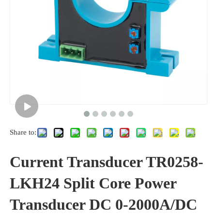
Share to:
Current Transducer TR0258-
LKH24 Split Core Power
Transducer DC 0-2000A/DC