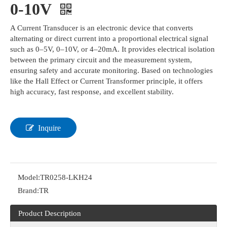
0-10V
A Current Transducer is an electronic device that converts
alternating or direct current into a proportional electrical signal
such as 0–5V, 0–10V, or 4–20mA. It provides electrical isolation
between the primary circuit and the measurement system,
ensuring safety and accurate monitoring. Based on technologies
like the Hall Effect or Current Transformer principle, it offers
high accuracy, fast response, and excellent stability.
Inquire
Model:
TR0258-LKH24
Brand:
TR
Product Description