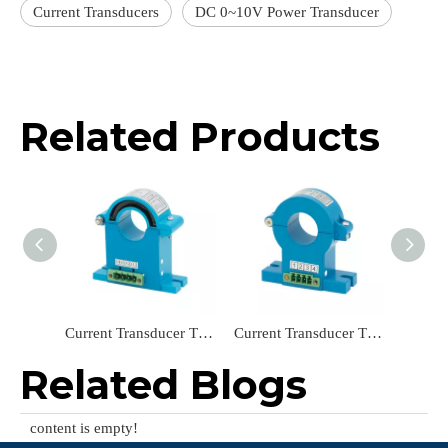
Current Transducers
DC 0~10V Power Transducer
Related Products
Current Transducer TR2261-LKH24 ‌Open-Loop Hall Effect Current Sensor AC 0~100A/DC 4~20mA
Current Transducer TR2214-LKH24 Split Core Power Transducer AC 0-30A/DC 0-20mA
Related Blogs
content is empty!