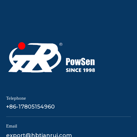
Telephone
+86-17805154960
Email
export@hbtianrui.com