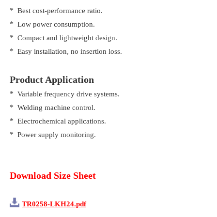
*
Best cost-performance ratio.
*
Low power consumption.
*
Compact and lightweight design.
*
Easy installation, no insertion loss.
Product Application
*
Variable frequency drive systems.
*
Welding machine control.
*
Electrochemical applications.
*
Power supply monitoring.
Download Size Sheet
TR0258-LKH24.pdf