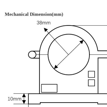
Mechanical Dimension(mm)