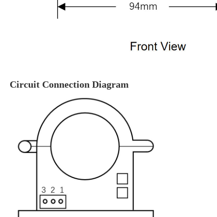
Circuit Connection Diagram