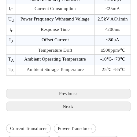
I
Current Consumption
≤25mA
C
U
Power Frequency Withstand Voltage
2.5kV AC/1min
d
t
Response Time
<200ms
r
I
Offset Current
≤80μA
0
Temperature Drift
≤500ppm/℃
T
Ambient Operating Temperature
-10℃-+70℃
A
T
Ambient Storage Temperature
-25℃-+85℃
S
Previous:
Next:
Current Transducer
Power Transducer