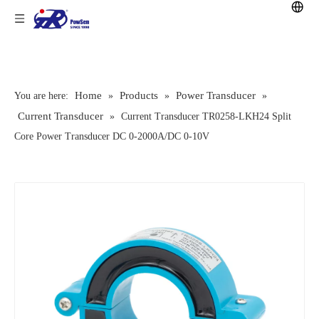
Home
Products
Power Transducer
You are here:
»
»
»
Current Transducer
»
Current Transducer TR0258-LKH24 Split
Core Power Transducer DC 0-2000A/DC 0-10V