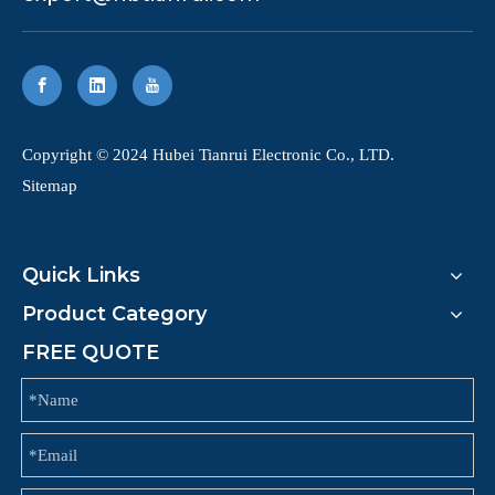
​Copyright © 2024 Hubei Tianrui Electronic Co., LTD.
Sitemap
Quick Links
Product Category
FREE QUOTE