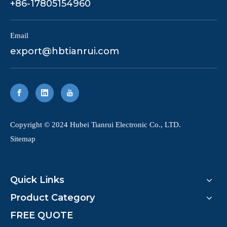
+86-17805154960
Email
export@hbtianrui.com
​Copyright © 2024 Hubei Tianrui Electronic Co., LTD.
Sitemap
Quick Links
Product Category
FREE QUOTE