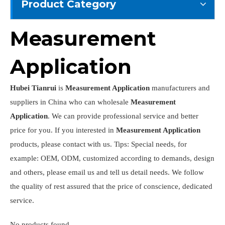
Product Category
Measurement
Application
Hubei Tianrui
is
Measurement Application
manufacturers and
suppliers in China who can wholesale
Measurement
Application
. We can provide professional service and better
price for you. If you interested in
Measurement Application
products, please contact with us. Tips: Special needs, for
example: OEM, ODM, customized according to demands, design
and others, please email us and tell us detail needs. We follow
the quality of rest assured that the price of conscience, dedicated
service.
No products found