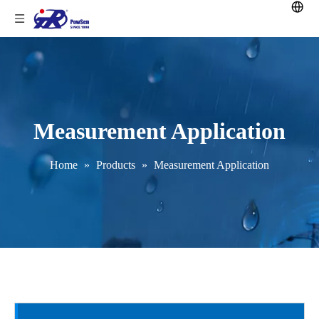
Measurement Application
Home
»
Products
»
Measurement Application