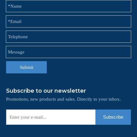
Submit
Subscribe to our newsletter
Promotions, new products and sales. Directly to your inbox.
Subscribe