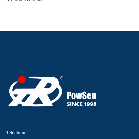
Telephone