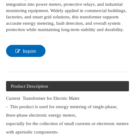
integration into power meters, protective relays, and industrial
monitoring equipment. Widely applied in commercial buildings,
factories, and smart grid solutions, this transformer supports
accurate energy metering, fault detection, and overall system
protection while maintaining long-term stability and durability.
Inquire
Product Description
Current Transformer for Electric Mater
- This product is used for energy metering of single-phase,
three-phase electronic energy meters,
especially for the collection of small currents or electronic meters
with aperiodic components-