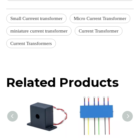
Small Currrent transformer
Micro Current Transformer
miniature current transformer
Current Transformer
Current Transformers
Related Products