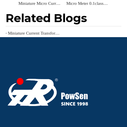
Miniature Micro Current Transformer for Power Meter
Micro Meter 0.1class Power Measurement Application Small Miniature Current Transformer
Related Blogs
Miniature Current Transformer: Functions, Features, Working Principle, And Applications