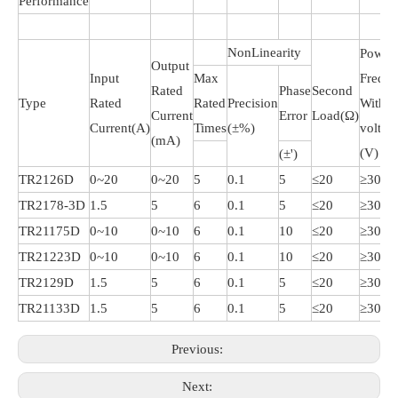
Performance
NonLinearity
Power
Output
Input
Max
Frequ
Rated
Phase
Second
Type
Rated
Rated
Precision
Withst
Current
Error
Load(Ω)
Current(A)
Times
(±%)
voltag
(mA)
(V)
(±')
TR2126D
0~20
0~20
5
0.1
5
≤20
≥3000
TR2178-3D
1.5
5
6
0.1
5
≤20
≥3000
TR21175D
0~10
0~10
6
0.1
10
≤20
≥3000
TR21223D
0~10
0~10
6
0.1
10
≤20
≥3000
TR2129D
1.5
5
6
0.1
5
≤20
≥3000
TR21133D
1.5
5
6
0.1
5
≤20
≥3000
Previous:
Next: