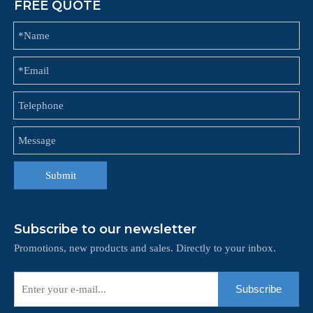
FREE QUOTE
Submit
Subscribe to our newsletter
Promotions, new products and sales. Directly to your inbox.
Subscribe