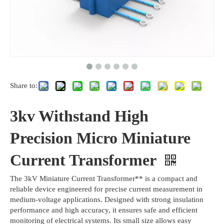
Share to:
3kv Withstand High
Precision Micro Miniature
Current Transformer
The 3kV Miniature Current Transformer** is a compact and
reliable device engineered for precise current measurement in
medium-voltage applications. Designed with strong insulation
performance and high accuracy, it ensures safe and efficient
monitoring of electrical systems. Its small size allows easy