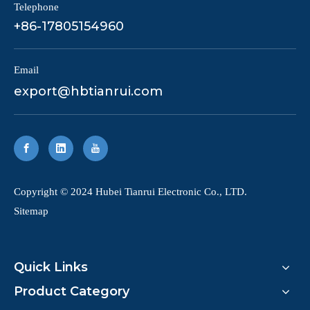
Telephone
+86-17805154960
Email
export@hbtianrui.com
​Copyright © 2024 Hubei Tianrui Electronic Co., LTD.
Sitemap
Quick Links
Product Category