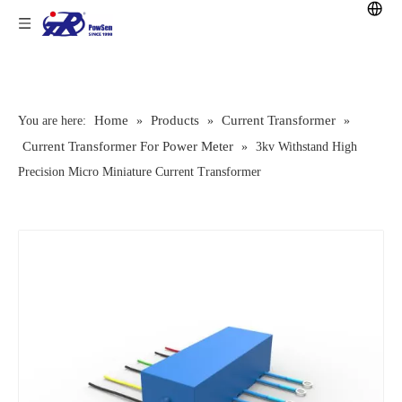
Home
Products
Current Transformer
You are here:
»
»
»
Current Transformer For Power Meter
»
3kv Withstand High
Precision Micro Miniature Current Transformer