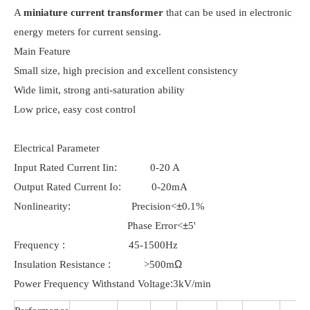
A
miniature current transformer
that can be used in electronic
energy meters for current sensing.
Main Feature
Small size, high precision and excellent consistency
Wide limit, strong anti-saturation ability
Low price, easy cost control
Electrical Parameter
:
Input Rated Current Iin
0-20 A
:
Output Rated Current Io
0-20mA
:
±
Nonlinearity
Precision<
0.1%
±
Phase Error<
5'
:
Frequency
45-1500Hz
:
Ω
Insulation Resistance
>500m
:
Power Frequency Withstand Voltage
3kV/min